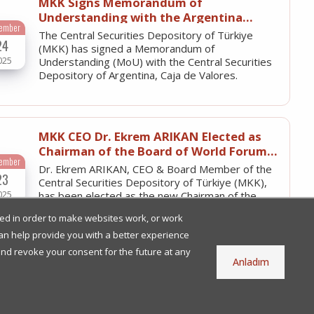
MKK Signs Memorandum of
Understanding with the Argentina
tember
Central Securities Depository
The Central Securities Depository of Türkiye
24
(MKK) has signed a Memorandum of
025
Understanding (MoU) with the Central Securities
Depository of Argentina, Caja de Valores.
MKK CEO Dr. Ekrem ARIKAN Elected as
Chairman of the Board of World Forum
tember
of CSDs (WFC)
Dr. Ekrem ARIKAN, CEO & Board Member of the
23
Central Securities Depository of Türkiye (MKK),
025
has been elected as the new Chairman of the
Board of the World Forum of…
used in order to make websites work, or work
 can help provide you with a better experience
and revoke your consent for the future at any
Anladım
MKK’s Electronic Board of Directors
System (e-YKS) Enables Companies to
une
Fulfill Their e-Ledger Obligations
With e-YKS, board of directors' resolutions are
27