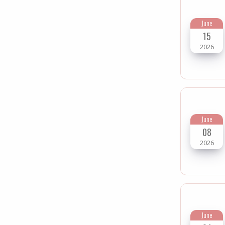
June
15
2026
June
08
2026
June