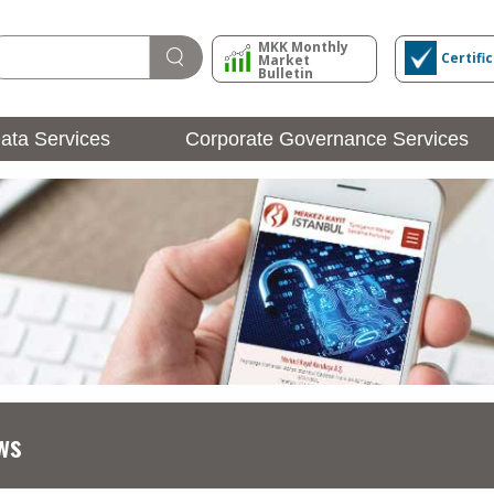
MKK Monthly
Certifi
Market
Bulletin
ata Services
Corporate Governance Services
Issuer Operations
Login
ws