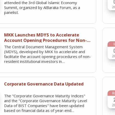
attended the 3rd Global Islamic Economy
2
Summit, organized by AlBaraka Forum, as a
panelist.
MKK Launches MDYS to Accelerate
Account Opening Procedures for Non-
Resident Institutional Investors
The Central Document Management System
(MDYS), developed by MKK to accelerate and
2
facilitate the account opening procedures of non-
resident institutional investors in…
Corporate Governance Data Updated
M
The "Corporate Governance Maturity Indices"
and the "Corporate Governance Maturity Level
2
Data of BIST Companies" have been updated
based on financial data as of year-end…