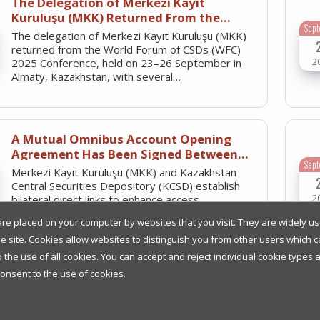
The Delegation of Merkezi Kayıt
Kuruluşu (MKK) Returned From the
Sep
World Forum of CSDs (WFC) 2025
The delegation of Merkezi Kayıt Kuruluşu (MKK)
Conference with Several Significant
returned from the World Forum of CSDs (WFC)
Outcomes
2
2025 Conference, held on 23–26 September in
Almaty, Kazakhstan, with several…
A Mutual Omnibus Account Opening
Agreement Has Been Signed Between
Sep
MKK and Kazakhstan Central Securities
Merkezi Kayıt Kuruluşu (MKK) and Kazakhstan
Depository (KCSD)
Central Securities Depository (KCSD) establish
2
bilateral direct links to enhance access
to domestic government debt…
t are placed on your computer by websites that you visit. They are widely 
the site. Cookies allow websites to distinguish you from other users which
he use of all cookies. You can accept and reject individual cookie types 
Merkezi Kayıt Kuruluşu (MKK) and
consent to the use of cookies.
Clearstream Facilitate Direct Access to
J
Turkish Capital Markets
- Turkish CSD and Clearstream ICSD to offer