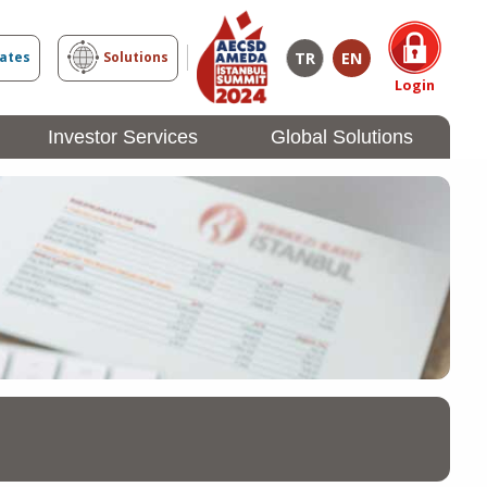
TR
EN
cates
Solutions
Login
Investor Services
Global Solutions
Investor
Login