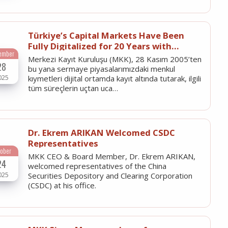
Türkiye’s Capital Markets Have Been
Fully Digitalized for 20 Years with
ember
Merkezi Kayıt Kuruluşu
Merkezi Kayıt Kuruluşu (MKK), 28 Kasım 2005’ten
28
bu yana sermaye piyasalarımızdaki menkul
025
kıymetleri dijital ortamda kayıt altında tutarak, ilgili
tüm süreçlerin uçtan uca…
Dr. Ekrem ARIKAN Welcomed CSDC
Representatives
tober
MKK CEO & Board Member, Dr. Ekrem ARIKAN,
24
welcomed representatives of the China
025
Securities Depository and Clearing Corporation
(CSDC) at his office.