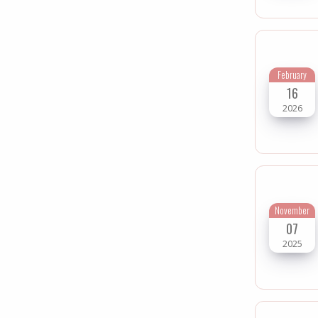
February
16
2026
November
07
2025