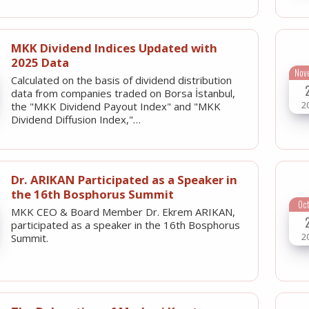
MKK Dividend Indices Updated with
2025 Data
Nov
Calculated on the basis of dividend distribution
data from companies traded on Borsa İstanbul,
2
the "MKK Dividend Payout Index" and "MKK
Dividend Diffusion Index,"…
Dr. ARIKAN Participated as a Speaker in
the 16th Bosphorus Summit
Oc
MKK CEO & Board Member Dr. Ekrem ARIKAN,
participated as a speaker in the 16th Bosphorus
2
Summit.