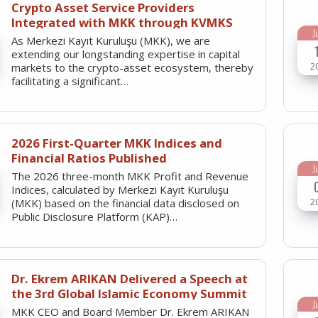
Crypto Asset Service Providers
Integrated with MKK through KVMKS
J
As Merkezi Kayıt Kuruluşu (MKK), we are
extending our longstanding expertise in capital
2
markets to the crypto-asset ecosystem, thereby
facilitating a significant…
2026 First-Quarter MKK Indices and
Financial Ratios Published
J
The 2026 three-month MKK Profit and Revenue
Indices, calculated by Merkezi Kayıt Kuruluşu
2
(MKK) based on the financial data disclosed on
Public Disclosure Platform (KAP)…
Dr. Ekrem ARIKAN Delivered a Speech at
the 3rd Global Islamic Economy Summit
J
MKK CEO and Board Member Dr. Ekrem ARIKAN