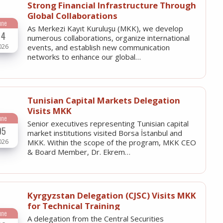
Strong Financial Infrastructure Through
Global Collaborations
une
As Merkezi Kayıt Kuruluşu (MKK), we develop
14
numerous collaborations, organize international
026
events, and establish new communication
networks to enhance our global…
Tunisian Capital Markets Delegation
Visits MKK
une
Senior executives representing Tunisian capital
05
market institutions visited Borsa İstanbul and
026
MKK. Within the scope of the program, MKK CEO
& Board Member, Dr. Ekrem…
Kyrgyzstan Delegation (CJSC) Visits MKK
for Technical Training
une
A delegation from the Central Securities