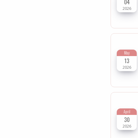
04
2026
May
13
2026
April
30
2026