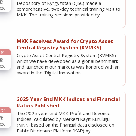
03
Depository of Kyrgyzstan (CJSC) made a
026
comprehensive, two-day technical training visit to
MKK. The training sessions provided by…
MKK Receives Award for Crypto Asset
Central Registry System (KVMKS)
May
Crypto Asset Central Registry System (KVMKS)
08
which we have developed as a global benchmark
026
and launched in our markets was honored with an
award in the 'Digital Innovation…
2025 Year-End MKK Indices and Financial
Ratios Published
arch
The 2025 year-end MKK Profit and Revenue
26
Indices, calculated by Merkezi Kayıt Kuruluşu
026
(MKK) based on the financial data disclosed on
Public Disclosure Platform (KAP) by…