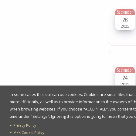
September
26
2025
September
24
2025
In some cases this site can use cookies. Cookies are small files tha
more efficiently, as well as to provide information to the owners of 
when browsing websites. If you choose "ACCEPT ALL", you consent to t
time under "Settings". Ignoring this option is going to mean that you 
Privacy Policy
September
MKK Cookie Policy
17