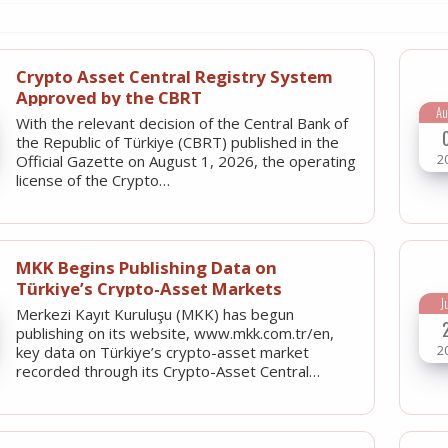
Crypto Asset Central Registry System
Approved by the CBRT
Au
With the relevant decision of the Central Bank of
the Republic of Türkiye (CBRT) published in the
2
Official Gazette on August 1, 2026, the operating
license of the Crypto…
MKK Begins Publishing Data on
Türkiye’s Crypto-Asset Markets
J
Merkezi Kayıt Kuruluşu (MKK) has begun
publishing on its website, www.mkk.com.tr/en,
2
key data on Türkiye’s crypto-asset market
recorded through its Crypto-Asset Central…