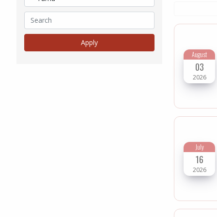
August
03
2026
July
16
2026