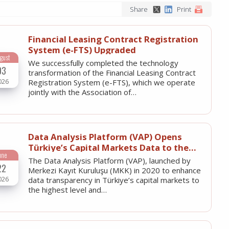
Share
Print
Financial Leasing Contract Registration
System (e-FTS) Upgraded
gust
We successfully completed the technology
03
transformation of the Financial Leasing Contract
026
Registration System (e-FTS), which we operate
jointly with the Association of…
Data Analysis Platform (VAP) Opens
Türkiye’s Capital Markets Data to the
une
World with English Language Option
The Data Analysis Platform (VAP), launched by
22
Merkezi Kayıt Kuruluşu (MKK) in 2020 to enhance
026
data transparency in Türkiye’s capital markets to
the highest level and…