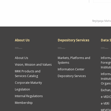
Reşitpaşa Maha
Dipnot
About Us
Depository Services
Data S
About Us
Markets, Platforms and
Informa
Systems
Foreig
Vision, Mission and Values
Institut
Information Center
MKK Products and
Informa
Services Catalog
Depository Services
Institu
Corporate Maturity
Organi
Legislation
Exchan
Internal Regulations
e-VED
Membership
e-VERİ
MEVITA