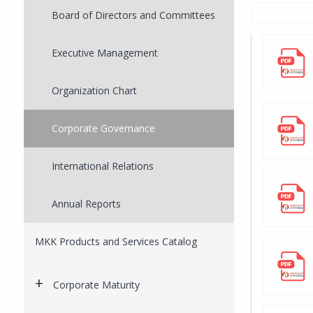
Board of Directors and Committees
Executive Management
Organization Chart
Corporate Governance
International Relations
Annual Reports
MKK Products and Services Catalog
Corporate Maturity