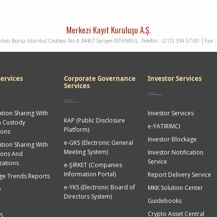
Merkezi Kayıt Kuruluşu A.Ş.
llesi Borsa İstanbul Caddesi No:4 34467 Sarıyer/İSTANBUL
Telefon : (212) 334 57 00
Fax : (
ervices
Corporate Governance
Investor Services
Services
tion Sharing With
Investor Services
KAP (Public Disclosure
n Custody
e-YATIRIMCI
Platform)
ions
Investor Blockage
e-GKS (Electronic General
tion Sharing With
Meeting System)
Investor Notification
tions And
Service
zations
e-ŞİRKET (Companies
Information Portal)
Report Delivery Service
ge Trends Reports
e-YKS (Electronic Board of
MKK Solution Center
O
Directors System)
Guidebooks
Crypto Asset Central
S