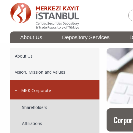
Skip
to
main
content
About Us
Depository Services
D
Membership
Ana
Operations
gezinti
Ana
About Us
menüsü
gezinti
menüsü
Vision, Mission and Values
MKK Corporate
Shareholders​
Corpor
Affiliations