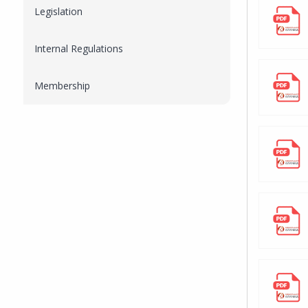
Legislation
Internal Regulations
Membership