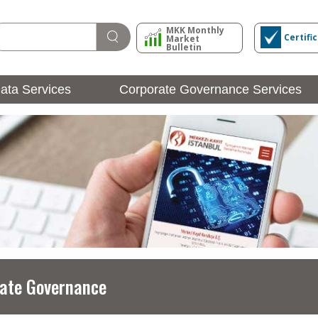
MKK Monthly
Certifi
Market
Bulletin
ata Services
Corporate Governance Services
Issuer Operations
Login
ate Governance