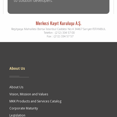
to solution developers.
Merkezi Kayıt Kuruluşu A.Ş.
Reşitpaşa Mahallesi Borsa İstanbul Caddesi No:4 34467 Sarıyer/İSTANBUL
Telefon : (212) 334 57 00
Fax : (212) 334 57 57
Dipnot
About Us
About Us
Vision, Mission and Values
MKK Products and Services Catalog
Corporate Maturity
Legislation