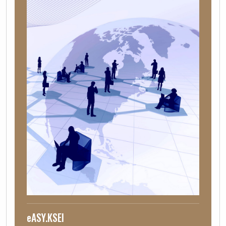
eASY.KSEI