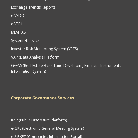
Exchange Trends Reports
e-VEDO
e-VERİ
MEVITAS
System Statistics
Investor Risk Monitoring System (YRTS)
VAP (Data Analysis Platform)
GEFAS (Real Estate Based and Developing Financial Instruments
Information System)
Corporate Governance Services
KAP (Public Disclosure Platform)
e-GKS (Electronic General Meeting System)
e-ŞİRKET (Companies Information Portal)