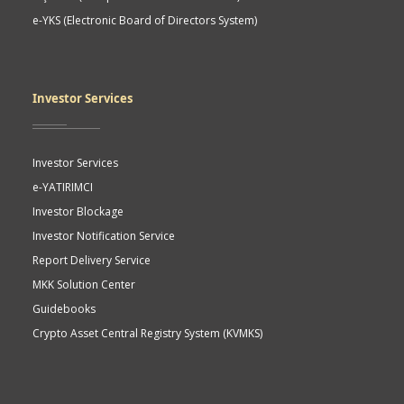
e-YKS (Electronic Board of Directors System)
Investor Services
Investor Services
e-YATIRIMCI
Investor Blockage
Investor Notification Service
Report Delivery Service
MKK Solution Center
Guidebooks
Crypto Asset Central Registry System (KVMKS)