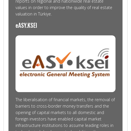
reports on regional and nationwide real estate
values in order to improve the quality of real estate
valuation in Türkiye.
eASY.KSEI
The liberalisation of financial markets, the removal of
barriers to cross-border money transfers and the
opening of capital markets to all domestic and
foreign investors have enabled capital market
infrastructure institutions to assume leading roles in