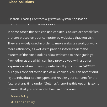
Global Solutions
Financial Leasing Contract Registration System Application
Infrastructure Service (MKK GABIM)
In some cases this site can use cookies. Cookies are small files
MKK API Portal
that are placed on your computer by websites that you visit.
eASY.KSEI (Indonesia Electronic General Meeting System)
Quick
They are widely used in order to make websites work, or work
Access
more efficiently, as well as to provide information to the
owners of the site. Cookies allow websites to distinguish you
Quick Access
from other users which can help provide you with a better
experience when browsing websites. If you choose "ACCEPT
ALL", you consent to the use of all cookies. You can accept and
Protection of Personal Data
reject individual cookie types and revoke your consent for the
FAQs
future at any time under "Settings". Ignoring this option is going
to mean that you consent to the use of cookies.
Contact Us
Privacy Policy
MKK Cookie Policy