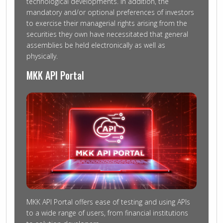
technological developments. In addition, the
mandatory and/or optional preferences of investors
to exercise their managerial rights arising from the
securities they own have necessitated that general
assemblies be held electronically as well as
physically.
MKK API Portal
MKK API Portal offers ease of testing and using APIs
to a wide range of users, from financial institutions