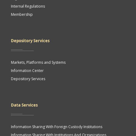
Internal Regulations
Membership
Depository Services
Markets, Platforms and Systems
Information Center
Depository Services
Data Services
Information Sharing With Foreign Custody Institutions
Information Sharing With Institutions And Organizations