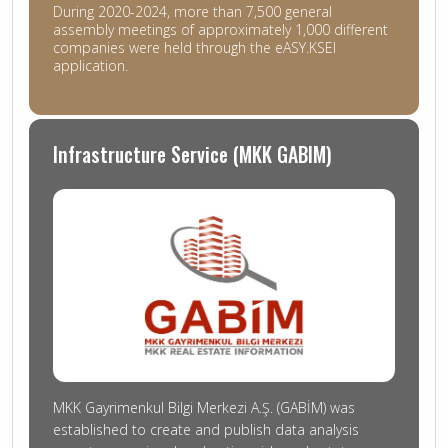
During 2020-2024, more than 7,500 general
assembly meetings of approximately 1,000 different
companies were held through the eASY.KSEI
application.
Infrastructure Service (MKK GABIM)
MKK Gayrimenkul Bilgi Merkezi A.Ş. (GABİM) was
established to create and publish data analysis