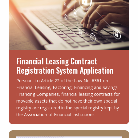
Financial Leasing Contract
Registration System Application
Pursuant to Article 22 of the Law No. 6361 on
Financial Leasing, Factoring, Financing and Savings
Financing Companies, financial leasing contracts for
movable assets that do not have their own special
registry are registered in the special registry kept by
the Association of Financial Institutions.