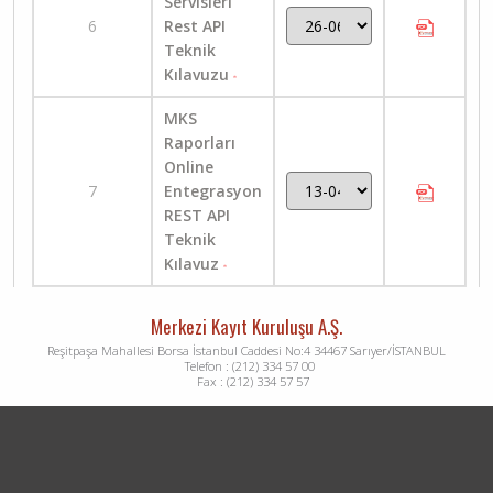
Servisleri
6
Rest API
Teknik
Kılavuzu
MKS
Raporları
Online
7
Entegrasyon
REST API
Teknik
Kılavuz
Merkezi Kayıt Kuruluşu A.Ş.
Reşitpaşa Mahallesi Borsa İstanbul Caddesi No:4 34467 Sarıyer/İSTANBUL
Telefon : (212) 334 57 00
Fax : (212) 334 57 57
Dipnot