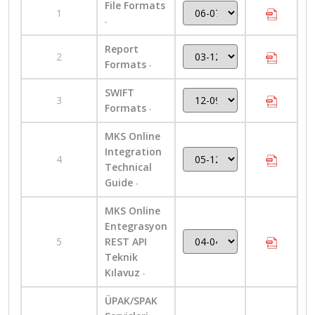
File Formats
1
Report
2
Formats
SWIFT
3
Formats
MKS Online
Integration
4
Technical
Guide
MKS Online
Entegrasyon
5
REST API
Teknik
Kılavuz
ÜPAK/SPAK