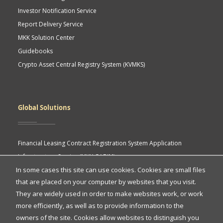
Investor Notification Service
Report Delivery Service
MKK Solution Center
Guidebooks
Crypto Asset Central Registry System (KVMKS)
Global Solutions
Financial Leasing Contract Registration System Application
Infrastructure Service (MKK GABIM)
In some cases this site can use cookies. Cookies are small files
MKK API Portal
that are placed on your computer by websites that you visit.
eASY.KSEI (Indonesia Electronic General Meeting System)
Quick
They are widely used in order to make websites work, or work
more efficiently, as well as to provide information to the
Access
owners of the site. Cookies allow websites to distinguish you