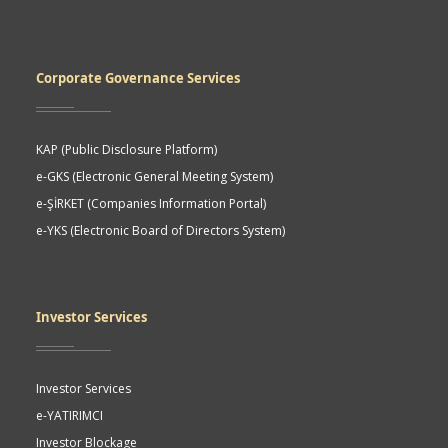
Corporate Governance Services
KAP (Public Disclosure Platform)
e-GKS (Electronic General Meeting System)
e-ŞİRKET (Companies Information Portal)
e-YKS (Electronic Board of Directors System)
Investor Services
Investor Services
e-YATIRIMCI
Investor Blockage