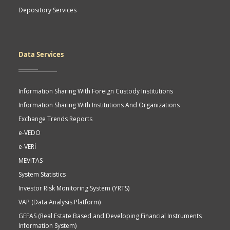
Depository Services
Data Services
Information Sharing With Foreign Custody Institutions
Information Sharing With Institutions And Organizations
Exchange Trends Reports
e-VEDO
e-VERİ
MEVITAS
System Statistics
Investor Risk Monitoring System (YRTS)
VAP (Data Analysis Platform)
GEFAS (Real Estate Based and Developing Financial Instruments
Information System)