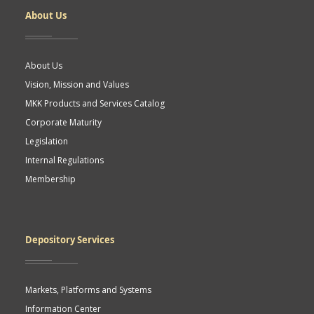
About Us
About Us
Vision, Mission and Values
MKK Products and Services Catalog
Corporate Maturity
Legislation
Internal Regulations
Membership
Depository Services
Markets, Platforms and Systems
Information Center