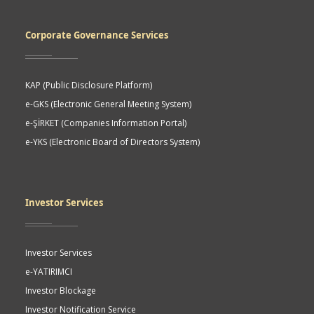
Corporate Governance Services
KAP (Public Disclosure Platform)
e-GKS (Electronic General Meeting System)
e-ŞİRKET (Companies Information Portal)
e-YKS (Electronic Board of Directors System)
Investor Services
Investor Services
e-YATIRIMCI
Investor Blockage
Investor Notification Service