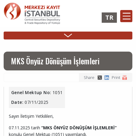
Skip
to
TR
main
content
Ana
Membership
Issuer
Investo
Sidebar
gezinti
Operations
Operations
Login
Menu
menüsü
Login
MKS Önyüz Dönüşüm İşlemleri
Share
Print
Genel Mektup No:
1051
Date:
07/11/2025
Sayın İletişim Yetkilileri,
07.11.2025 tarih
“MKS ÖNYÜZ DÖNÜŞÜM İŞLEMLERİ”
konulu Genel Mektup (1051) yayımlandı.