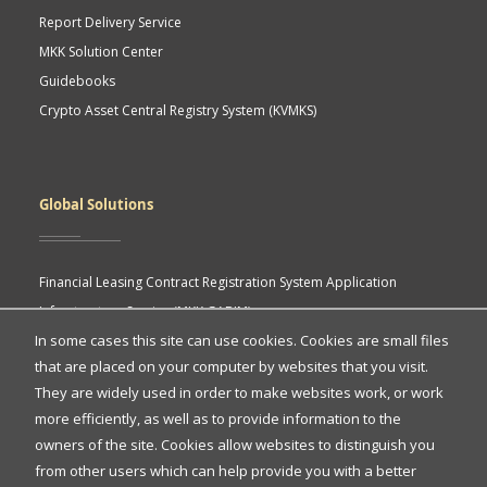
Report Delivery Service
MKK Solution Center
Guidebooks
Crypto Asset Central Registry System (KVMKS)
Global Solutions
Financial Leasing Contract Registration System Application
Infrastructure Service (MKK GABIM)
In some cases this site can use cookies. Cookies are small files
MKK API Portal
that are placed on your computer by websites that you visit.
eASY.KSEI (Indonesia Electronic General Meeting System)
Quick
They are widely used in order to make websites work, or work
more efficiently, as well as to provide information to the
Access
owners of the site. Cookies allow websites to distinguish you
Quick Access
from other users which can help provide you with a better