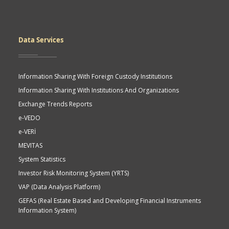
Data Services
Information Sharing With Foreign Custody Institutions
Information Sharing With Institutions And Organizations
Exchange Trends Reports
e-VEDO
e-VERİ
MEVITAS
System Statistics
Investor Risk Monitoring System (YRTS)
VAP (Data Analysis Platform)
GEFAS (Real Estate Based and Developing Financial Instruments
Information System)