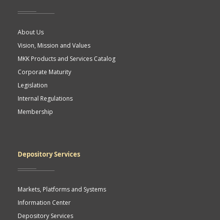
About Us
Vision, Mission and Values
MKK Products and Services Catalog
Corporate Maturity
Legislation
Internal Regulations
Membership
Depository Services
Markets, Platforms and Systems
Information Center
Depository Services