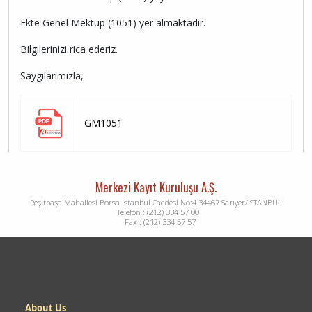
Ekte Genel Mektup (1051) yer almaktadır.
Bilgilerinizi rica ederiz.
Saygılarımızla,
GM1051
Merkezi Kayıt Kuruluşu A.Ş.
Reşitpaşa Mahallesi Borsa İstanbul Caddesi No:4 34467 Sarıyer/İSTANBUL
Telefon : (212) 334 57 00
Fax : (212) 334 57 57
Dipnot
About Us