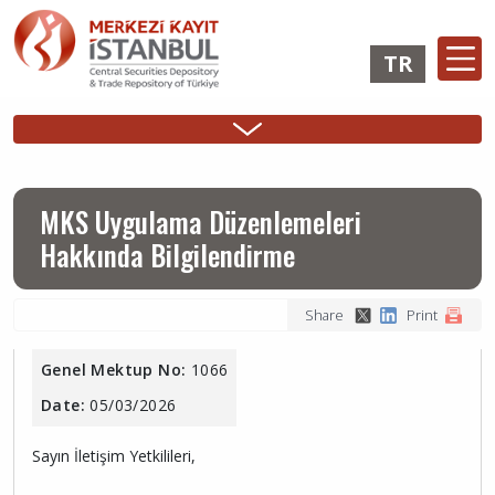
Skip
to
TR
main
content
Ana
Membership
Issuer
Investo
Sidebar
gezinti
Operations
Operations
Login
Menu
menüsü
Login
MKS Uygulama Düzenlemeleri
Hakkında Bilgilendirme
Share
Print
Genel Mektup No:
1066
Date:
05/03/2026
Sayın İletişim Yetkilileri,