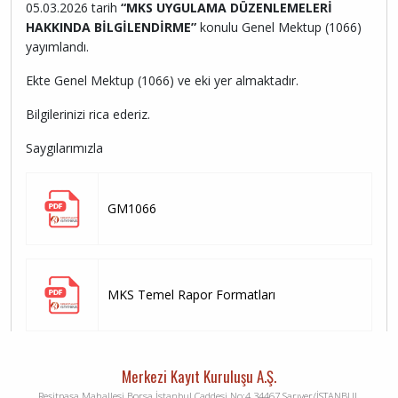
05.03.2026 tarih
“MKS UYGULAMA DÜZENLEMELERİ
HAKKINDA BİLGİLENDİRME”
konulu Genel Mektup (1066)
yayımlandı.
Ekte Genel Mektup (1066) ve eki yer almaktadır.
Bilgilerinizi rica ederiz.
Saygılarımızla
GM1066
MKS Temel Rapor Formatları
Merkezi Kayıt Kuruluşu A.Ş.
Reşitpaşa Mahallesi Borsa İstanbul Caddesi No:4 34467 Sarıyer/İSTANBUL