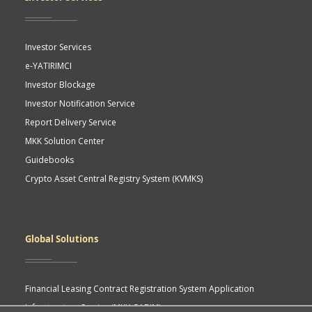
Investor Services
e-YATIRIMCI
Investor Blockage
Investor Notification Service
Report Delivery Service
MKK Solution Center
Guidebooks
Crypto Asset Central Registry System (KVMKS)
Global Solutions
Financial Leasing Contract Registration System Application
Infrastructure Service (MKK GABIM)