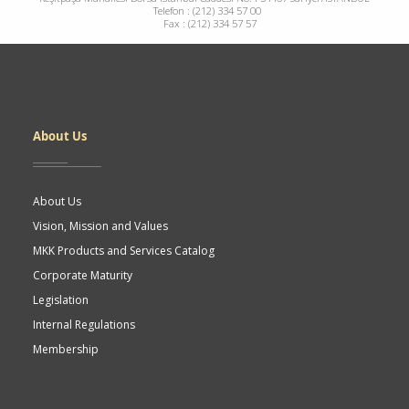
Telefon : (212) 334 57 00
Fax : (212) 334 57 57
Dipnot
About Us
About Us
Vision, Mission and Values
MKK Products and Services Catalog
Corporate Maturity
Legislation
Internal Regulations
Membership