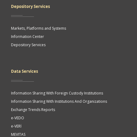
Depository Services
Markets, Platforms and Systems
Information Center
Depository Services
Data Services
Information Sharing With Foreign Custody Institutions
Information Sharing With Institutions And Organizations
Exchange Trends Reports
e-VEDO
e-VERİ
MEVITAS