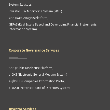
System Statistics
Investor Risk Monitoring System (YRTS)
VAP (Data Analysis Platform)
GEFAS (Real Estate Based and Developing Financial Instruments
Information System)
Corporate Governance Services
KAP (Public Disclosure Platform)
e-GKS (Electronic General Meeting System)
e-ŞİRKET (Companies Information Portal)
e-YKS (Electronic Board of Directors System)
Investor Services