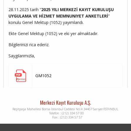
28.11.2025 tarih “
2025 YILI MERKEZİ KAYIT KURULUŞU
UYGULAMA VE HİZMET MEMNUNIYET ANKETLERİ
”
konulu Genel Mektup (1052) yayımlandı.
Ekte Genel Mektup (1052) ve eki yer almaktadır.
Bilgilerinizi rica ederiz.
Saygılarımızla,
GM1052
Merkezi Kayıt Kuruluşu A.Ş.
Reşitpaşa Mahallesi Borsa İstanbul Caddesi No:4 34467 Sarıyer/İSTANBUL
Telefon : (212) 334 57 00
Fax : (212) 334 57 57