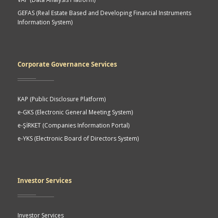
GEFAS (Real Estate Based and Developing Financial Instruments
Information System)
Corporate Governance Services
KAP (Public Disclosure Platform)
e-GKS (Electronic General Meeting System)
e-ŞİRKET (Companies Information Portal)
e-YKS (Electronic Board of Directors System)
Investor Services
Investor Services