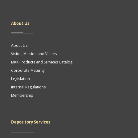
Dipnot
About Us
About Us
Vision, Mission and Values
MKK Products and Services Catalog
Corporate Maturity
Legislation
Internal Regulations
Membership
Depository Services