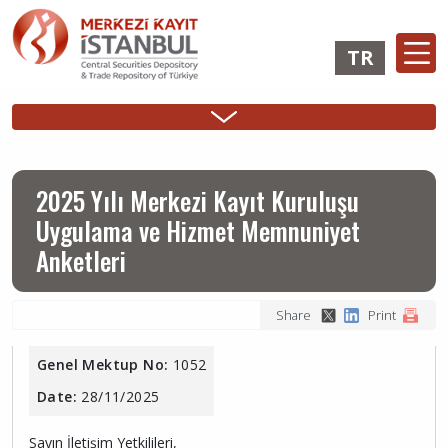
Skip
to
TR
main
content
Ana
Membership
Issuer
Investo
Sidebar
gezinti
Operations
Operations
Login
Menu
menüsü
Login
2025 Yılı Merkezi Kayıt Kuruluşu
Uygulama ve Hizmet Memnuniyet
Anketleri
Share
Print
Genel Mektup No:
1052
Date:
28/11/2025
Sayın İletişim Yetkilileri,