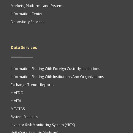
Markets, Platforms and Systems
Information Center
Depository Services
Data Services
Information Sharing With Foreign Custody Institutions
Information Sharing With Institutions And Organizations
Exchange Trends Reports
e-VEDO
e-VERİ
MEVITAS
System Statistics
Investor Risk Monitoring System (YRTS)
VAP (Data Analysis Platform)