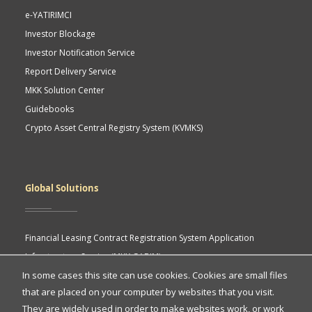
e-YATIRIMCI
Investor Blockage
Investor Notification Service
Report Delivery Service
MKK Solution Center
Guidebooks
Crypto Asset Central Registry System (KVMKS)
Global Solutions
Financial Leasing Contract Registration System Application
Infrastructure Service (MKK GABIM)
In some cases this site can use cookies. Cookies are small files
MKK API Portal
that are placed on your computer by websites that you visit.
eASY.KSEI (Indonesia Electronic General Meeting System)
Quick
They are widely used in order to make websites work, or work