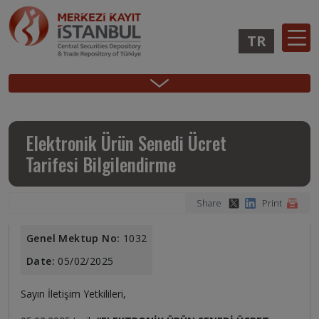
Skip
to
TR
main
content
Ana
Membership
Issuer
Investo
Sidebar
gezinti
Operations
Operations
Login
Menu
menüsü
Login
Elektronik Ürün Senedi Ücret
Tarifesi Bilgilendirme
Share
Print
Genel Mektup No:
1032
Date:
05/02/2025
Sayın İletişim Yetkilileri,