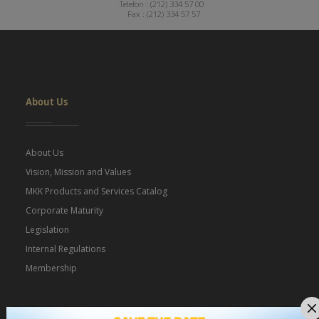
Telefon : (212) 334 57 00
Fax : (212) 334 57 57
Dipnot
About Us
About Us
Vision, Mission and Values
MKK Products and Services Catalog
Corporate Maturity
Legislation
Internal Regulations
Membership