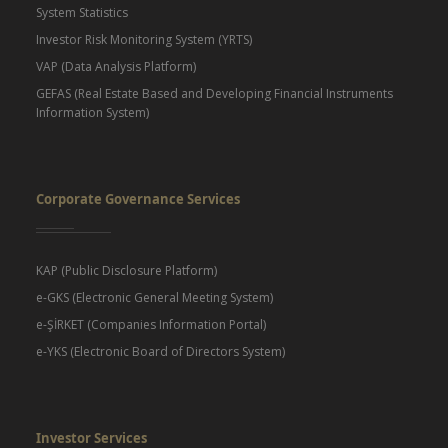
System Statistics
Investor Risk Monitoring System (YRTS)
VAP (Data Analysis Platform)
GEFAS (Real Estate Based and Developing Financial Instruments
Information System)
Corporate Governance Services
KAP (Public Disclosure Platform)
e-GKS (Electronic General Meeting System)
e-ŞİRKET (Companies Information Portal)
e-YKS (Electronic Board of Directors System)
Investor Services