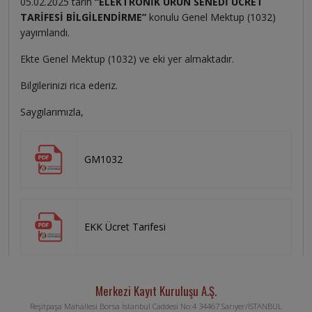
05.02.2025 tarih
“ELEKTRONİK ÜRÜN SENEDİ ÜCRET
TARİFESİ BİLGİLENDİRME”
konulu Genel Mektup (1032)
yayımlandı.
Ekte Genel Mektup (1032) ve eki yer almaktadır.
Bilgilerinizi rica ederiz.
Saygılarımızla,
GM1032
EKK Ücret Tarifesi
Merkezi Kayıt Kuruluşu A.Ş.
Reşitpaşa Mahallesi Borsa İstanbul Caddesi No:4 34467 Sarıyer/İSTANBUL