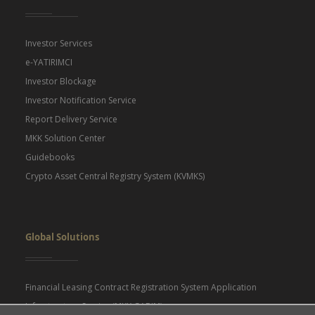
Investor Services
e-YATIRIMCI
Investor Blockage
Investor Notification Service
Report Delivery Service
MKK Solution Center
Guidebooks
Crypto Asset Central Registry System (KVMKS)
Global Solutions
Financial Leasing Contract Registration System Application
Infrastructure Service (MKK GABIM)