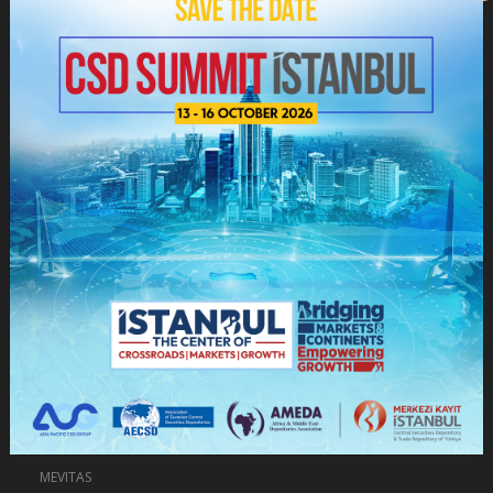
Depository Services
Markets, Platforms and Systems
Information Center
Depository Services
Data Services
Information Sharing With Foreign Custody Institutions
Information Sharing With Institutions And Organizations
Exchange Trends Reports
e-VEDO
e-VERİ
MEVITAS