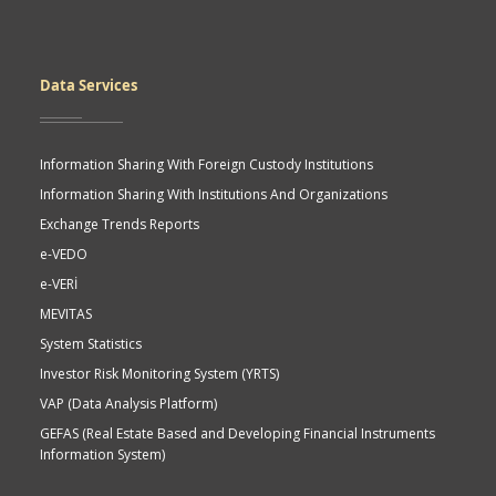
Data Services
Information Sharing With Foreign Custody Institutions
Information Sharing With Institutions And Organizations
Exchange Trends Reports
e-VEDO
e-VERİ
MEVITAS
System Statistics
Investor Risk Monitoring System (YRTS)
VAP (Data Analysis Platform)
GEFAS (Real Estate Based and Developing Financial Instruments
Information System)