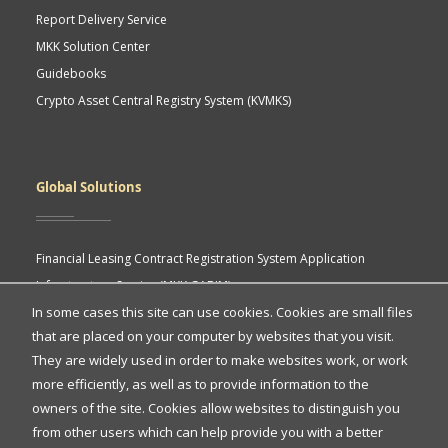
Report Delivery Service
MKK Solution Center
Guidebooks
Crypto Asset Central Registry System (KVMKS)
Global Solutions
Financial Leasing Contract Registration System Application
Infrastructure Service (MKK GABIM)
In some cases this site can use cookies. Cookies are small files
MKK API Portal
that are placed on your computer by websites that you visit.
eASY.KSEI (Indonesia Electronic General Meeting System)
Quick
They are widely used in order to make websites work, or work
more efficiently, as well as to provide information to the
Access
owners of the site. Cookies allow websites to distinguish you
Quick Access
from other users which can help provide you with a better