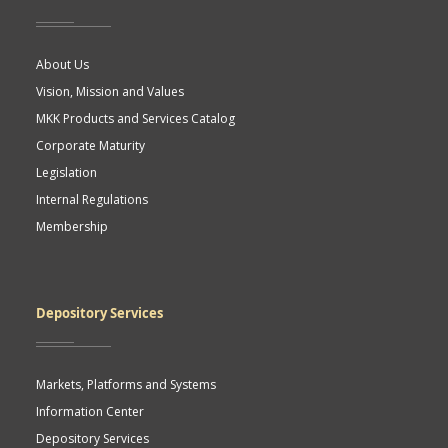
About Us
Vision, Mission and Values
MKK Products and Services Catalog
Corporate Maturity
Legislation
Internal Regulations
Membership
Depository Services
Markets, Platforms and Systems
Information Center
Depository Services