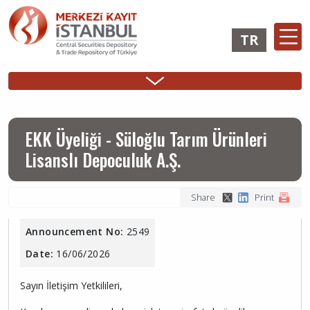
Skip
to
TR
main
content
Ana
Membership
Issuer
Investo
Sidebar
gezinti
Operations
Operations
Login
Menu
menüsü
Login
EKK Üyeliği - Süloğlu Tarım Ürünleri
Lisanslı Depoculuk A.Ş.
Share
Print
Announcement No:
2549
Date:
16/06/2026
Sayın İletişim Yetkilileri,