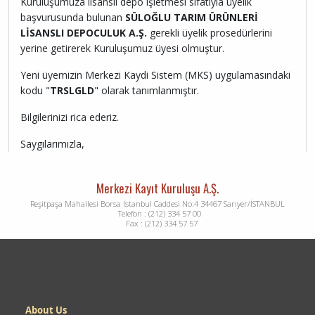
Kuruluşumuza lisanslı depo işletmesi sıfatıyla üyelik
başvurusunda bulunan
SÜLOĞLU TARIM ÜRÜNLERİ
LİSANSLI DEPOCULUK A.Ş.
gerekli üyelik prosedürlerini
yerine getirerek Kuruluşumuz üyesi olmuştur.
Yeni üyemizin Merkezi Kaydi Sistem (MKS) uygulamasındaki
kodu "
TRSLGLD
" olarak tanımlanmıştır.
Bilgilerinizi rica ederiz.
Saygılarımızla,
Merkezi Kayıt Kuruluşu A.Ş.
Reşitpaşa Mahallesi Borsa İstanbul Caddesi No:4 34467 Sarıyer/İSTANBUL
Telefon : (212) 334 57 00
Fax : (212) 334 57 57
Dipnot
About Us