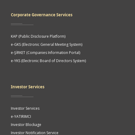
Corporate Governance Services
KAP (Public Disclosure Platform)
e-GKS (Electronic General Meeting System)
e-ŞİRKET (Companies Information Portal)
e-YKS (Electronic Board of Directors System)
Investor Services
Investor Services
e-YATIRIMCI
Investor Blockage
Investor Notification Service