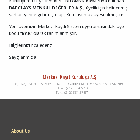
Kuruluşumuza yatırım kuruluşu olarak başvuruda bulunan
BARCLAYS MENKUL DEĞERLER A.Ş.
, üyelik için belirlenmiş
şartları yerine getirmiş olup, Kuruluşumuz üyesi olmuştur.
Yeni üyemizin Merkezi Kaydi Sistem uygulamasındaki üye
kodu “
BAR
” olarak tanımlanmıştır.
Bilgilerinizi rica ederiz.
Saygılarımızla,
Merkezi Kayıt Kuruluşu A.Ş.
Reşitpaşa Mahallesi Borsa İstanbul Caddesi No:4 34467 Sarıyer/İSTANBUL
Telefon : (212) 334 57 00
Fax : (212) 334 57 57
Dipnot
About Us