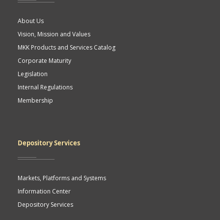
About Us
Vision, Mission and Values
MKK Products and Services Catalog
Corporate Maturity
Legislation
Internal Regulations
Membership
Depository Services
Markets, Platforms and Systems
Information Center
Depository Services