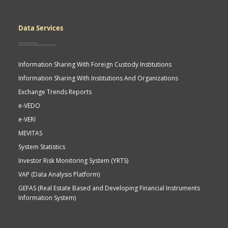
Data Services
Information Sharing With Foreign Custody Institutions
Information Sharing With Institutions And Organizations
Exchange Trends Reports
e-VEDO
e-VERİ
MEVITAS
System Statistics
Investor Risk Monitoring System (YRTS)
VAP (Data Analysis Platform)
GEFAS (Real Estate Based and Developing Financial Instruments
Information System)