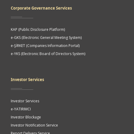
Corporate Governance Services
KAP (Public Disclosure Platform)
e-GKS (Electronic General Meeting System)
e-ŞİRKET (Companies Information Portal)
e-YKS (Electronic Board of Directors System)
Investor Services
Investor Services
e-YATIRIMCI
Investor Blockage
Investor Notification Service
Report Delivery Service