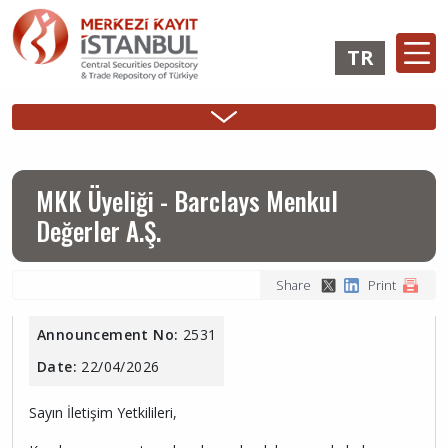
Skip
to
TR
main
content
Ana
Membership
Issuer
Investo
Sidebar
gezinti
Operations
Operations
Login
Menu
menüsü
Login
MKK Üyeliği - Barclays Menkul
Değerler A.Ş.
Share
Print
Announcement No:
2531
Date:
22/04/2026
Sayın İletişim Yetkilileri,