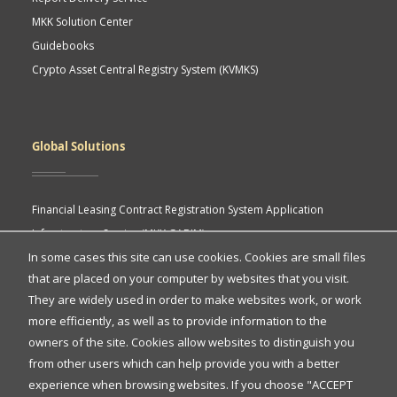
MKK Solution Center
Guidebooks
Crypto Asset Central Registry System (KVMKS)
Global Solutions
Financial Leasing Contract Registration System Application
Infrastructure Service (MKK GABIM)
In some cases this site can use cookies. Cookies are small files
MKK API Portal
that are placed on your computer by websites that you visit.
eASY.KSEI (Indonesia Electronic General Meeting System)
Quick
They are widely used in order to make websites work, or work
more efficiently, as well as to provide information to the
Access
owners of the site. Cookies allow websites to distinguish you
Quick Access
from other users which can help provide you with a better
experience when browsing websites. If you choose "ACCEPT