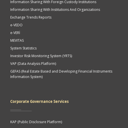
Information Sharing With Foreign Custody Institutions
Information Sharing With Institutions And Organizations
Exchange Trends Reports
e-VEDO
e-VERİ
MEVITAS
System Statistics
Investor Risk Monitoring System (YRTS)
VAP (Data Analysis Platform)
GEFAS (Real Estate Based and Developing Financial Instruments
Information System)
Corporate Governance Services
KAP (Public Disclosure Platform)