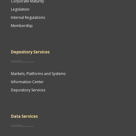
Corporate Maturity
Legislation
Internal Regulations
Membership
Depository Services
Markets, Platforms and Systems
Information Center
Depository Services
Data Services