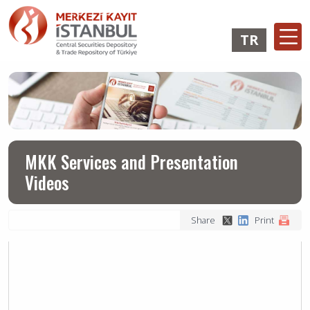
Skip
to
TR
main
content
Ana
Membership
Issuer
Investo
gezinti
Operations
Operations
Login
menüsü
Login
MKK Services and Presentation
Videos
Share
Print