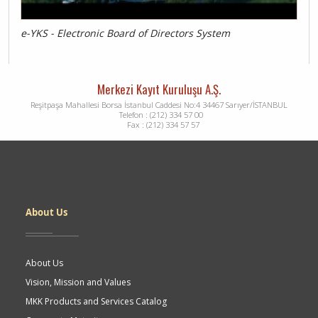
e-YKS - Electronic Board of Directors System
Merkezi Kayıt Kuruluşu A.Ş.
Reşitpaşa Mahallesi Borsa İstanbul Caddesi No:4 34467 Sarıyer/İSTANBUL
Telefon : (212) 334 57 00
Fax : (212) 334 57 57
Dipnot
About Us
About Us
Vision, Mission and Values
MKK Products and Services Catalog