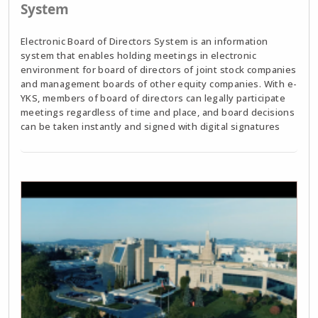
System
Electronic Board of Directors System is an information
system that enables holding meetings in electronic
environment for board of directors of joint stock companies
and management boards of other equity companies. With e-
YKS, members of board of directors can legally participate
meetings regardless of time and place, and board decisions
can be taken instantly and signed with digital signatures