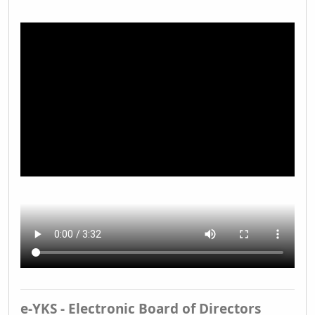
e-YKS - Electronic Board of Directors