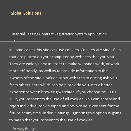
Global Solutions
Financial Leasing Contract Registration System Application
Infrastructure Service (MKK GABIM)
In some cases this site can use cookies. Cookies are small files
MKK API Portal
that are placed on your computer by websites that you visit.
eASY.KSEI (Indonesia Electronic General Meeting System)
Quick
They are widely used in order to make websites work, or work
more efficiently, as well as to provide information to the
Access
owners of the site. Cookies allow websites to distinguish you
Quick Access
from other users which can help provide you with a better
experience when browsing websites. If you choose "ACCEPT
ALL", you consent to the use of all cookies. You can accept and
Protection of Personal Data
reject individual cookie types and revoke your consent for the
FAQs
future at any time under "Settings". Ignoring this option is going
to mean that you consent to the use of cookies.
Contact Us
Privacy Policy