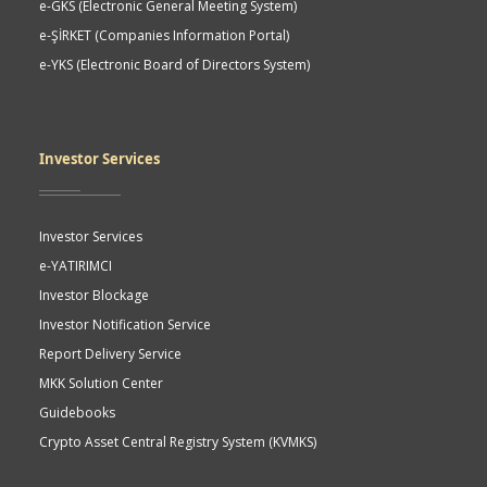
e-GKS (Electronic General Meeting System)
e-ŞİRKET (Companies Information Portal)
e-YKS (Electronic Board of Directors System)
Investor Services
Investor Services
e-YATIRIMCI
Investor Blockage
Investor Notification Service
Report Delivery Service
MKK Solution Center
Guidebooks
Crypto Asset Central Registry System (KVMKS)